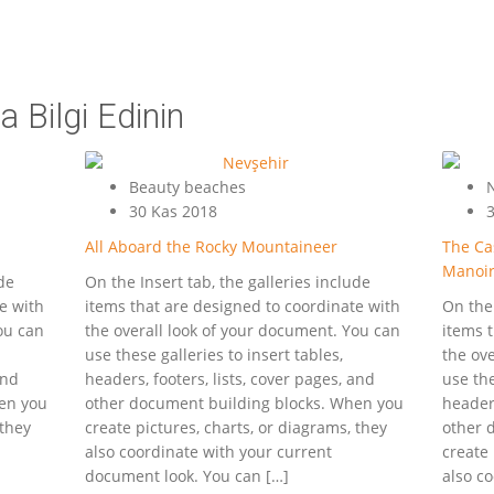
 Bilgi Edinin
Beauty beaches
N
30 Kas 2018
3
All Aboard the Rocky Mountaineer
The Cas
Manoi
ude
On the Insert tab, the galleries include
e with
items that are designed to coordinate with
On the 
ou can
the overall look of your document. You can
items 
use these galleries to insert tables,
the ov
and
headers, footers, lists, cover pages, and
use the
en you
other document building blocks. When you
headers
 they
create pictures, charts, or diagrams, they
other 
also coordinate with your current
create 
document look. You can […]
also c