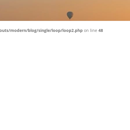
outs/modern/blog/single/loop/loop2.php
on line
48