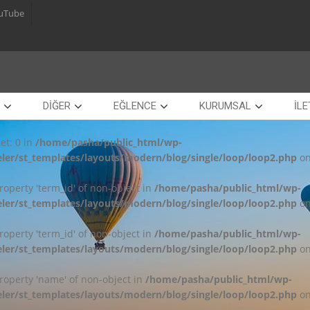
uTube
DİĞER
EĞLENCE
KURUMSAL
İLE
et: 0 in
/home/pasha/public_html/wp-
ler/st_templates/layouts/modern/blog/single/loop/loop2.php
on
property 'term_id' of non-object in
/home/pasha/public_html/wp-
ler/st_templates/layouts/modern/blog/single/loop/loop2.php
on
property 'term_id' of non-object in
/home/pasha/public_html/wp-
ler/st_templates/layouts/modern/blog/single/loop/loop2.php
on
property 'name' of non-object in
/home/pasha/public_html/wp-
ler/st_templates/layouts/modern/blog/single/loop/loop2.php
on