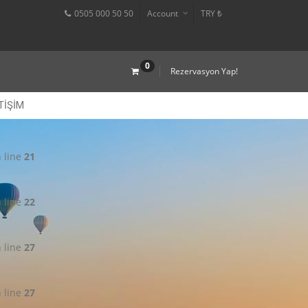
0505 000 50 50
Account
TRY ₺
0
Rezervasyon Yap!
TIŞIM
 line
21
 line
22
 line
27
 line
27