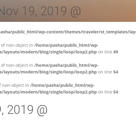
 Nov 19, 2019 @
asha/public_html/wp-content/themes/traveler/st_templates/lay
' of non-object in
/home/pasha/public_html/wp-
s/layouts/modern/blog/single/loop/loop2.php
on line
49
' of non-object in
/home/pasha/public_html/wp-
s/layouts/modern/blog/single/loop/loop2.php
on line
54
of non-object in
/home/pasha/public_html/wp-
s/layouts/modern/blog/single/loop/loop2.php
on line
54
9, 2019 @