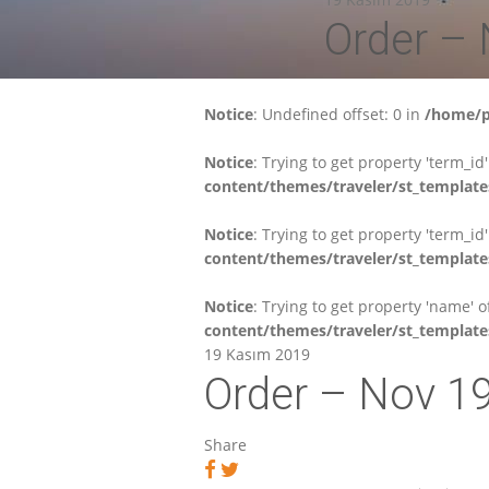
Order –
Notice
: Undefined offset: 0 in
/home/p
Notice
: Trying to get property 'term_id
content/themes/traveler/st_template
Notice
: Trying to get property 'term_id
content/themes/traveler/st_template
Notice
: Trying to get property 'name' 
content/themes/traveler/st_template
19 Kasım 2019
Order – Nov 1
Share