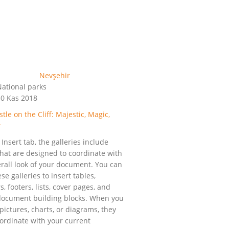
ational parks
0 Kas 2018
tle on the Cliff: Majestic, Magic,
r
Insert tab, the galleries include
that are designed to coordinate with
erall look of your document. You can
se galleries to insert tables,
, footers, lists, cover pages, and
document building blocks. When you
pictures, charts, or diagrams, they
oordinate with your current