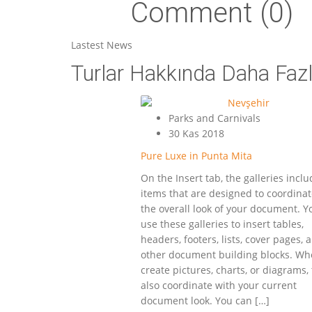
Comment (0)
Lastest News
Turlar Hakkında Daha Fazla
Parks and Carnivals
30 Kas 2018
Pure Luxe in Punta Mita
On the Insert tab, the galleries incl
items that are designed to coordinat
the overall look of your document. Y
use these galleries to insert tables,
headers, footers, lists, cover pages, 
other document building blocks. Wh
create pictures, charts, or diagrams,
also coordinate with your current
document look. You can […]