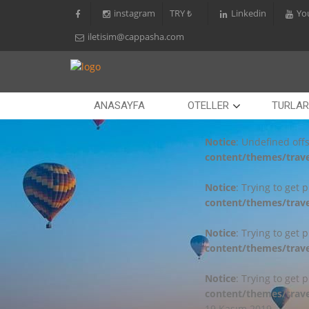
instagram
TRY ₺
Linkedin
Yo
iletisim@cappasha.com
ANASAYFA
OTELLER
TURLAR
Notice
: Undefined offs
content/themes/trave
Notice
: Trying to get 
content/themes/trave
Notice
: Trying to get 
content/themes/trave
Notice
: Trying to get 
content/themes/trave
19 Kasım 2019