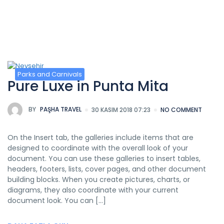
Kategori:
Parks and Carnivals
Parks and Carnivals
Pure Luxe in Punta Mita
BY
PAŞHA TRAVEL
30 KASIM 2018 07:23
NO COMMENT
On the Insert tab, the galleries include items that are
designed to coordinate with the overall look of your
document. You can use these galleries to insert tables,
headers, footers, lists, cover pages, and other document
building blocks. When you create pictures, charts, or
diagrams, they also coordinate with your current
document look. You can […]