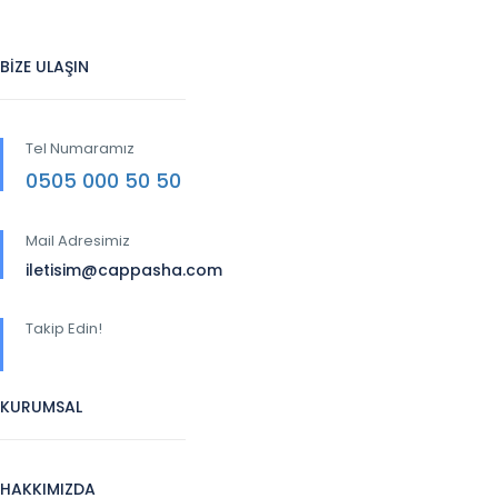
BİZE ULAŞIN
Tel Numaramız
0505 000 50 50
Mail Adresimiz
iletisim@cappasha.com
Takip Edin!
KURUMSAL
HAKKIMIZDA