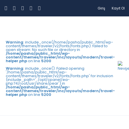
Giriş
Kayıt Ol
Warning
: include_once(/home/pasha/public_html/wp-
content/themes/traveler/v2/fonts/fonts.php): failed to
open stream: No such file or directory in
/home/pasha/public_html/wp-
content/themes/traveler/inc/layouts/modern/travel-
helper.php
on line
5200
Warning
: include_once(): Failed opening
'/home/pasha/public_html/wp-
content/themes/traveler/v2/fonts/fonts.php' for inclusion
(include_path='.:/opt/cpanel/ea-
php74/root/usr/share/pear') in
/home/pasha/public_html/wp-
content/themes/traveler/inc/layouts/modern/travel-
helper.php
on line
5200