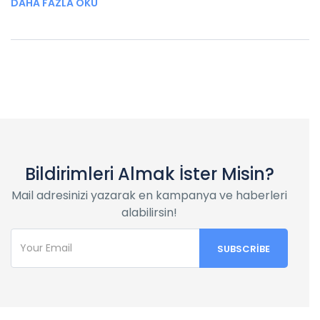
DAHA FAZLA OKU
Bildirimleri Almak İster Misin?
Mail adresinizi yazarak en kampanya ve haberleri
alabilirsin!