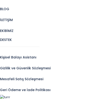
BLOG
İLETİŞİM
EKİBİMİZ
DESTEK
Kişisel Balayı Asistanı
Gizlilik ve Güvenlik Sözleşmesi
Mesafeli Satış Sözleşmesi
Geri Ödeme ve İade Politikası