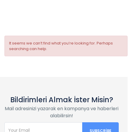
Room facilities:
Flat Screen TV
It seems we can’t find what you’re looking for. Perhaps
searching can help.
Bildirimleri Almak İster Misin?
Mail adresinizi yazarak en kampanya ve haberleri
alabilirsin!