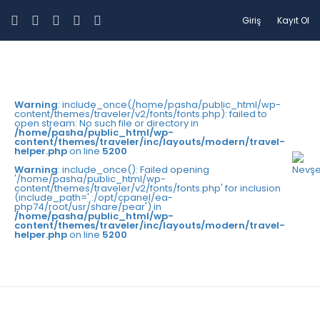
Giriş
Kayıt Ol
Warning
: include_once(/home/pasha/public_html/wp-
content/themes/traveler/v2/fonts/fonts.php): failed to
open stream: No such file or directory in
/home/pasha/public_html/wp-
content/themes/traveler/inc/layouts/modern/travel-
helper.php
on line
5200
Warning
: include_once(): Failed opening
'/home/pasha/public_html/wp-
content/themes/traveler/v2/fonts/fonts.php' for inclusion
(include_path='.:/opt/cpanel/ea-
php74/root/usr/share/pear') in
/home/pasha/public_html/wp-
content/themes/traveler/inc/layouts/modern/travel-
helper.php
on line
5200