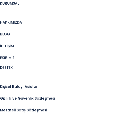
KURUMSAL
HAKKIMIZDA
BLOG
İLETİŞİM
EKİBİMİZ
DESTEK
Kişisel Balayı Asistanı
Gizlilik ve Güvenlik Sözleşmesi
Mesafeli Satış Sözleşmesi