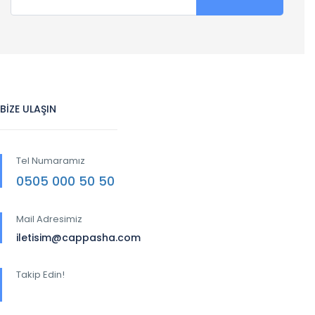
BİZE ULAŞIN
Tel Numaramız
0505 000 50 50
Mail Adresimiz
iletisim@cappasha.com
Takip Edin!