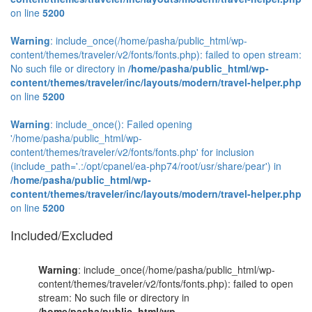
on line
5200
Warning
: include_once(/home/pasha/public_html/wp-
content/themes/traveler/v2/fonts/fonts.php): failed to open stream:
No such file or directory in
/home/pasha/public_html/wp-
content/themes/traveler/inc/layouts/modern/travel-helper.php
on line
5200
Warning
: include_once(): Failed opening
'/home/pasha/public_html/wp-
content/themes/traveler/v2/fonts/fonts.php' for inclusion
(include_path='.:/opt/cpanel/ea-php74/root/usr/share/pear') in
/home/pasha/public_html/wp-
content/themes/traveler/inc/layouts/modern/travel-helper.php
on line
5200
Included/Excluded
Warning
: include_once(/home/pasha/public_html/wp-
content/themes/traveler/v2/fonts/fonts.php): failed to open
stream: No such file or directory in
/home/pasha/public_html/wp-