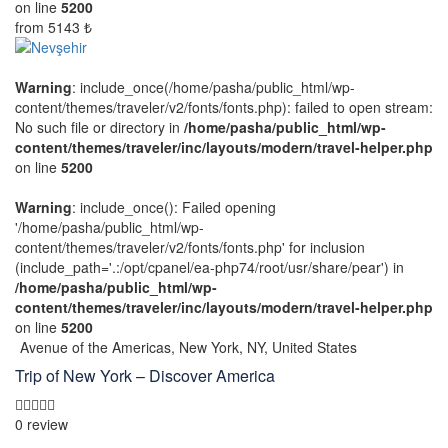
on line
5200
from
5143 ₺
Warning
: include_once(/home/pasha/public_html/wp-
content/themes/traveler/v2/fonts/fonts.php): failed to open stream:
No such file or directory in
/home/pasha/public_html/wp-
content/themes/traveler/inc/layouts/modern/travel-helper.php
on line
5200
Warning
: include_once(): Failed opening
'/home/pasha/public_html/wp-
content/themes/traveler/v2/fonts/fonts.php' for inclusion
(include_path='.:/opt/cpanel/ea-php74/root/usr/share/pear') in
/home/pasha/public_html/wp-
content/themes/traveler/inc/layouts/modern/travel-helper.php
on line
5200
Avenue of the Americas, New York, NY, United States
Trip of New York – Discover America
0 review