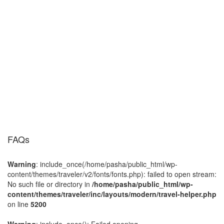
FAQs
Warning
: include_once(/home/pasha/public_html/wp-
content/themes/traveler/v2/fonts/fonts.php): failed to open stream:
No such file or directory in
/home/pasha/public_html/wp-
content/themes/traveler/inc/layouts/modern/travel-helper.php
on line
5200