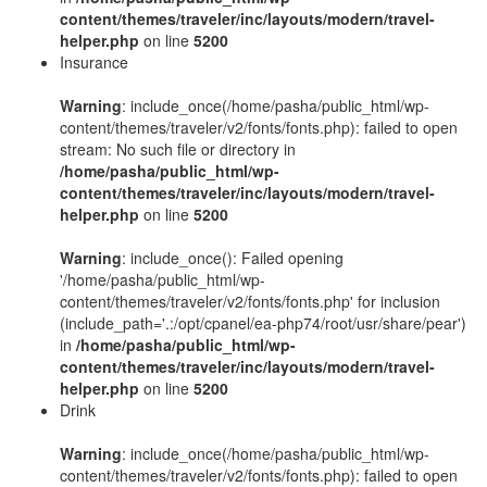
content/themes/traveler/inc/layouts/modern/travel-
helper.php
on line
5200
Insurance
Warning
: include_once(/home/pasha/public_html/wp-
content/themes/traveler/v2/fonts/fonts.php): failed to open
stream: No such file or directory in
/home/pasha/public_html/wp-
content/themes/traveler/inc/layouts/modern/travel-
helper.php
on line
5200
Warning
: include_once(): Failed opening
'/home/pasha/public_html/wp-
content/themes/traveler/v2/fonts/fonts.php' for inclusion
(include_path='.:/opt/cpanel/ea-php74/root/usr/share/pear')
in
/home/pasha/public_html/wp-
content/themes/traveler/inc/layouts/modern/travel-
helper.php
on line
5200
Drink
Warning
: include_once(/home/pasha/public_html/wp-
content/themes/traveler/v2/fonts/fonts.php): failed to open