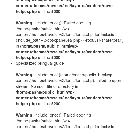
content/themes/traveler/inc/layouts/modern/travel-
helper.php
on line
5200
Warning
: include_once(): Failed opening
'/home/pasha/public_html/wp-
content/themes/traveler/v2/fonts/fonts.php' for inclusion
(include_path='.:/opt/cpanel/ea-php74/root/usr/share/pear')
in
/home/pasha/public_html/wp-
content/themes/traveler/inc/layouts/modern/travel-
helper.php
on line
5200
Specialized bilingual guide
Warning
: include_once(/home/pasha/public_html/wp-
content/themes/traveler/v2/fonts/fonts.php): failed to open
stream: No such file or directory in
/home/pasha/public_html/wp-
content/themes/traveler/inc/layouts/modern/travel-
helper.php
on line
5200
Warning
: include_once(): Failed opening
'/home/pasha/public_html/wp-
content/themes/traveler/v2/fonts/fonts.php' for inclusion