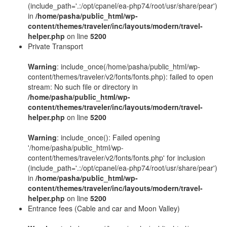
(include_path='.:/opt/cpanel/ea-php74/root/usr/share/pear')
in
/home/pasha/public_html/wp-
content/themes/traveler/inc/layouts/modern/travel-
helper.php
on line
5200
Private Transport
Warning
: include_once(/home/pasha/public_html/wp-
content/themes/traveler/v2/fonts/fonts.php): failed to open
stream: No such file or directory in
/home/pasha/public_html/wp-
content/themes/traveler/inc/layouts/modern/travel-
helper.php
on line
5200
Warning
: include_once(): Failed opening
'/home/pasha/public_html/wp-
content/themes/traveler/v2/fonts/fonts.php' for inclusion
(include_path='.:/opt/cpanel/ea-php74/root/usr/share/pear')
in
/home/pasha/public_html/wp-
content/themes/traveler/inc/layouts/modern/travel-
helper.php
on line
5200
Entrance fees (Cable and car and Moon Valley)