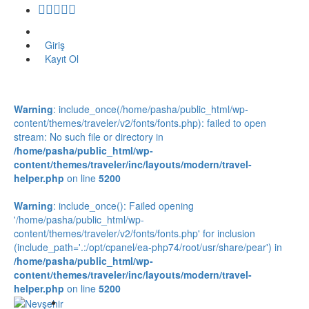
Giriş
Kayıt Ol
Warning
: include_once(/home/pasha/public_html/wp-
content/themes/traveler/v2/fonts/fonts.php): failed to open
stream: No such file or directory in
/home/pasha/public_html/wp-
content/themes/traveler/inc/layouts/modern/travel-
helper.php
on line
5200
Warning
: include_once(): Failed opening
'/home/pasha/public_html/wp-
content/themes/traveler/v2/fonts/fonts.php' for inclusion
(include_path='.:/opt/cpanel/ea-php74/root/usr/share/pear') in
/home/pasha/public_html/wp-
content/themes/traveler/inc/layouts/modern/travel-
helper.php
on line
5200