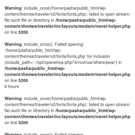
Warning
: include_once(/home/pasha/public_html/wp-
content/themes/traveler/v2/fonts/fonts.php): failed to open stream:
No such file or directory in
/home/pasha/public_html/wp-
content/themes/traveler/inc/layouts/modern/travel-helper.php
on line
5200
Warning
: include_once(): Failed opening
'/home/pasha/public_html/wp-
content/themes/traveler/v2/fonts/fonts.php' for inclusion
(include_path='.:/opt/cpanel/ea-php74/root/usr/share/pear') in
/home/pasha/public_html/wp-
content/themes/traveler/inc/layouts/modern/travel-helper.php
on line
5200
6 hours
Warning
: include_once(/home/pasha/public_html/wp-
content/themes/traveler/v2/fonts/fonts.php): failed to open stream:
No such file or directory in
/home/pasha/public_html/wp-
content/themes/traveler/inc/layouts/modern/travel-helper.php
on line
5200
Warning
: include_once(): Failed opening