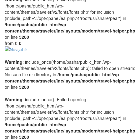
'/home/pasha/public_html/wp-
content/themes/traveler/v2/fonts/fonts.php' for inclusion
(include_path='.:/opt/cpanel/ea-php74/root/usr/share/pear') in
/home/pasha/public_html/wp-
content/themes/traveler/inc/layouts/modern/travel-helper.php
on line
5200
from
0 ₺
Warning
: include_once(/home/pasha/public_html/wp-
content/themes/traveler/v2/fonts/fonts.php): failed to open stream:
No such file or directory in
/home/pasha/public_html/wp-
content/themes/traveler/inc/layouts/modern/travel-helper.php
on line
5200
Warning
: include_once(): Failed opening
'/home/pasha/public_html/wp-
content/themes/traveler/v2/fonts/fonts.php' for inclusion
(include_path='.:/opt/cpanel/ea-php74/root/usr/share/pear') in
/home/pasha/public_html/wp-
content/themes/traveler/inc/layouts/modern/travel-helper.php
on line
5200