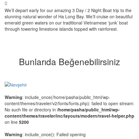
We’ll depart early for our amazing 3 Day / 2 Night Boat trip to the
stunning natural wonder of Ha Long Bay. We’ll cruise on beautiful
emerald green waters on our traditional Vietnamese ‘junk’ boat
through towering limestone islands topped with rainforest.
Bunlarıda Beğenebilirsiniz
Warning
: include_once(/home/pasha/public_html/wp-
content/themes/traveler/v2/fonts/fonts.php): failed to open stream:
No such file or directory in
/home/pasha/public_html/wp-
content/themes/traveler/inc/layouts/modern/travel-helper.php
on line
5200
Warning
: include_once(): Failed opening