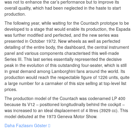
was not to enhance the car’s performance but to improve its
overall quality, which had been neglected in the haste to start
production.
The following year, while waiting for the Countach prototype to be
developed to a stage that would enable its production, the Espada
was further modified and perfected, and the new series was
presented in October 1972. New wheels as well as perfected
detailing of the entire body, the dashboard, the central instrument
panel and various components characterised this well-made
Series III. This last series essentially represented the decisive
peak in the evolution of this outstanding four-seater, which is still
in great demand among Lamborghini fans around the world. Its
production would reach the respectable figure of 1226 units, quite
a large number for a carmaker of this size selling at top-level list
prices.
The production model of the Countach was codenamed LP 400
because its V12 – positioned longitudinally behind the cockpit –
was increased to an ideal displacement of 4 litres (3929 cc). This
model debuted at the 1973 Geneva Motor Show.
Daha Fazlasını Göster