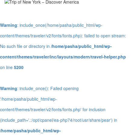
Warning
: include_once(/home/pasha/public_html/wp-
content/themes/traveler/v2/fonts/fonts.php): failed to open stream:
No such file or directory in
/home/pasha/public_html/wp-
content/themes/traveler/inc/layouts/modern/travel-helper.php
on line
5200
Warning
: include_once(): Failed opening
'/home/pasha/public_html/wp-
content/themes/traveler/v2/fonts/fonts.php' for inclusion
(include_path='.:/opt/cpanel/ea-php74/root/usr/share/pear') in
/home/pasha/public_html/wp-