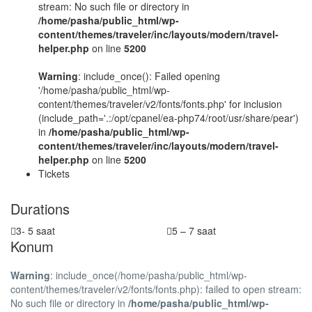
stream: No such file or directory in
/home/pasha/public_html/wp-
content/themes/traveler/inc/layouts/modern/travel-
helper.php
on line
5200
Warning
: include_once(): Failed opening
'/home/pasha/public_html/wp-
content/themes/traveler/v2/fonts/fonts.php' for inclusion
(include_path='.:/opt/cpanel/ea-php74/root/usr/share/pear')
in
/home/pasha/public_html/wp-
content/themes/traveler/inc/layouts/modern/travel-
helper.php
on line
5200
Tickets
Durations
3- 5 saat
5 – 7 saat
Konum
Warning
: include_once(/home/pasha/public_html/wp-
content/themes/traveler/v2/fonts/fonts.php): failed to open stream:
No such file or directory in
/home/pasha/public_html/wp-