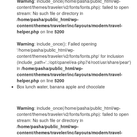
Warning
: include_once(/home/pasha/public_html/wp-
content/themes/traveler/v2/fonts/fonts.php): failed to open
stream: No such file or directory in
/home/pasha/public_html/wp-
content/themes/traveler/inc/layouts/modern/travel-
helper.php
on line
5200
Warning
: include_once(): Failed opening
'/home/pasha/public_html/wp-
content/themes/traveler/v2/fonts/fonts.php' for inclusion
(include_path='.:/opt/cpanel/ea-php74/root/usr/share/pear')
in
/home/pasha/public_html/wp-
content/themes/traveler/inc/layouts/modern/travel-
helper.php
on line
5200
Box lunch water, banana apple and chocolate
Warning
: include_once(/home/pasha/public_html/wp-
content/themes/traveler/v2/fonts/fonts.php): failed to open
stream: No such file or directory in
/home/pasha/public_html/wp-
content/themes/traveler/inc/layouts/modern/travel-