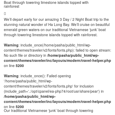
Boat through towering limestone islands topped with
rainforest
We’ll depart early for our amazing 3 Day / 2 Night Boat trip to the
stunning natural wonder of Ha Long Bay. We’ll cruise on beautiful
emerald green waters on our traditional Vietnamese ‘junk’ boat
through towering limestone islands topped with rainforest.
Warning
: include_once(/home/pasha/public_html/wp-
content/themes/traveler/v2/fonts/fonts.php): failed to open stream:
No such file or directory in
/home/pasha/public_html/wp-
content/themes/traveler/inc/layouts/modern/travel-helper.php
on line
5200
Warning
: include_once(): Failed opening
'/home/pasha/public_html/wp-
content/themes/traveler/v2/fonts/fonts.php' for inclusion
(include_path='.:/opt/cpanel/ea-php74/root/usr/share/pear') in
/home/pasha/public_html/wp-
content/themes/traveler/inc/layouts/modern/travel-helper.php
on line
5200
Our traditional Vietnamese ‘junk’ boat through towering