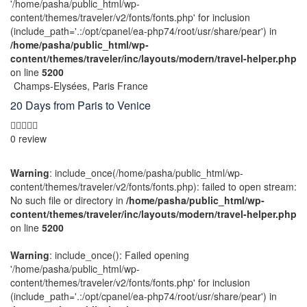
'/home/pasha/public_html/wp-
content/themes/traveler/v2/fonts/fonts.php' for inclusion
(include_path='.:/opt/cpanel/ea-php74/root/usr/share/pear') in
/home/pasha/public_html/wp-
content/themes/traveler/inc/layouts/modern/travel-helper.php
on line
5200
Champs-Elysées, Paris France
20 Days from Paris to Venice
0 review
Warning
: include_once(/home/pasha/public_html/wp-
content/themes/traveler/v2/fonts/fonts.php): failed to open stream:
No such file or directory in
/home/pasha/public_html/wp-
content/themes/traveler/inc/layouts/modern/travel-helper.php
on line
5200
Warning
: include_once(): Failed opening
'/home/pasha/public_html/wp-
content/themes/traveler/v2/fonts/fonts.php' for inclusion
(include_path='.:/opt/cpanel/ea-php74/root/usr/share/pear') in