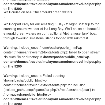
content/themes/traveler/inc/layouts/modern/travel-helper.php
on line
5200
We’ll cruise on beautiful emerald green waters
We’ll depart early for our amazing 3 Day / 2 Night Boat trip to the
stunning natural wonder of Ha Long Bay. We’ll cruise on beautiful
emerald green waters on our traditional Vietnamese ‘junk’ boat
through towering limestone islands topped with rainforest.
Warning
: include_once(/home/pasha/public_html/wp-
content/themes/traveler/v2/fonts/fonts.php): failed to open stream:
No such file or directory in
/home/pasha/public_html/wp-
content/themes/traveler/inc/layouts/modern/travel-helper.php
on line
5200
Warning
: include_once(): Failed opening
'/home/pasha/public_html/wp-
content/themes/traveler/v2/fonts/fonts.php' for inclusion
(include_path='.:/opt/cpanel/ea-php74/root/usr/share/pear') in
/home/pasha/public_html/wp-
content/themes/traveler/inc/layouts/modern/travel-helper.php
on line
5200