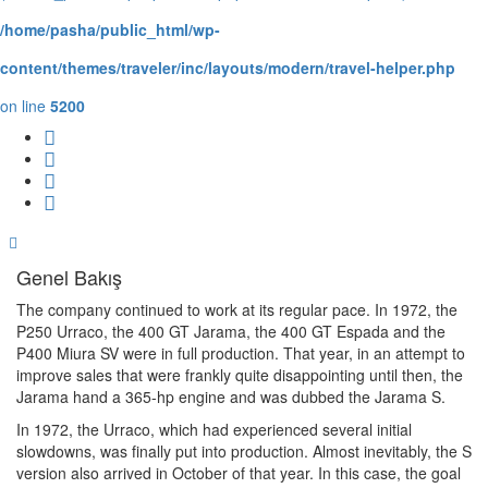
/home/pasha/public_html/wp-
content/themes/traveler/inc/layouts/modern/travel-helper.php
on line
5200
Genel Bakış
The company continued to work at its regular pace. In 1972, the
P250 Urraco, the 400 GT Jarama, the 400 GT Espada and the
P400 Miura SV were in full production. That year, in an attempt to
improve sales that were frankly quite disappointing until then, the
Jarama hand a 365-hp engine and was dubbed the Jarama S.
In 1972, the Urraco, which had experienced several initial
slowdowns, was finally put into production. Almost inevitably, the S
version also arrived in October of that year. In this case, the goal