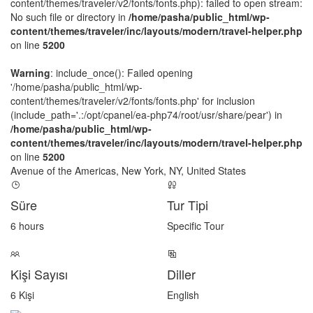
content/themes/traveler/v2/fonts/fonts.php): failed to open stream:
No such file or directory in
/home/pasha/public_html/wp-
content/themes/traveler/inc/layouts/modern/travel-helper.php
on line
5200
Warning
: include_once(): Failed opening
'/home/pasha/public_html/wp-
content/themes/traveler/v2/fonts/fonts.php' for inclusion
(include_path='.:/opt/cpanel/ea-php74/root/usr/share/pear') in
/home/pasha/public_html/wp-
content/themes/traveler/inc/layouts/modern/travel-helper.php
on line
5200
Avenue of the Americas, New York, NY, United States
Süre
Tur Tipi
6 hours
Specific Tour
Kişi Sayısı
Diller
6 Kişi
English