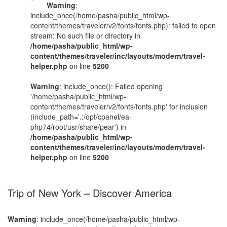
Warning
:
include_once(/home/pasha/public_html/wp-
content/themes/traveler/v2/fonts/fonts.php): failed to open
stream: No such file or directory in
/home/pasha/public_html/wp-
content/themes/traveler/inc/layouts/modern/travel-
helper.php
on line
5200
Warning
: include_once(): Failed opening
'/home/pasha/public_html/wp-
content/themes/traveler/v2/fonts/fonts.php' for inclusion
(include_path='.:/opt/cpanel/ea-
php74/root/usr/share/pear') in
/home/pasha/public_html/wp-
content/themes/traveler/inc/layouts/modern/travel-
helper.php
on line
5200
Trip of New York – Discover America
Warning
: include_once(/home/pasha/public_html/wp-