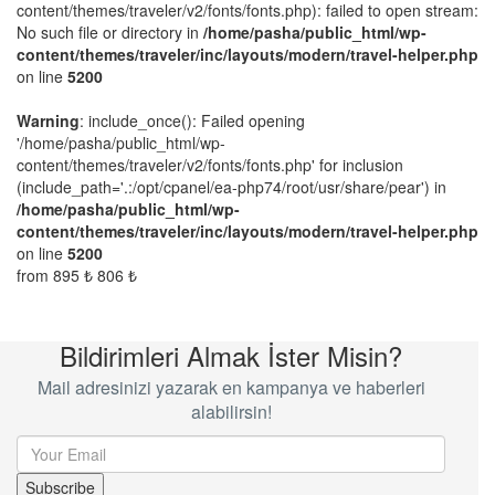
content/themes/traveler/v2/fonts/fonts.php): failed to open stream:
No such file or directory in
/home/pasha/public_html/wp-
content/themes/traveler/inc/layouts/modern/travel-helper.php
on line
5200
Warning
: include_once(): Failed opening
'/home/pasha/public_html/wp-
content/themes/traveler/v2/fonts/fonts.php' for inclusion
(include_path='.:/opt/cpanel/ea-php74/root/usr/share/pear') in
/home/pasha/public_html/wp-
content/themes/traveler/inc/layouts/modern/travel-helper.php
on line
5200
from
895 ₺
806 ₺
Bildirimleri Almak İster Misin?
Mail adresinizi yazarak en kampanya ve haberleri
alabilirsin!