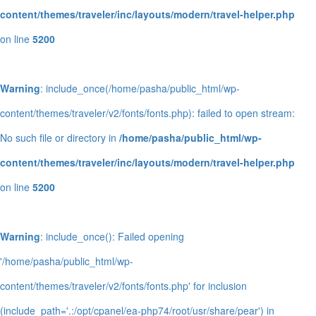
content/themes/traveler/inc/layouts/modern/travel-helper.php
on line
5200
Warning
: include_once(/home/pasha/public_html/wp-
content/themes/traveler/v2/fonts/fonts.php): failed to open stream:
No such file or directory in
/home/pasha/public_html/wp-
content/themes/traveler/inc/layouts/modern/travel-helper.php
on line
5200
Warning
: include_once(): Failed opening
'/home/pasha/public_html/wp-
content/themes/traveler/v2/fonts/fonts.php' for inclusion
(include_path='.:/opt/cpanel/ea-php74/root/usr/share/pear') in