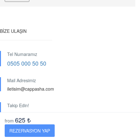
BİZE ULAŞIN
Tel Numaramız
0505 000 50 50
Mail Adresimiz
iletisim@cappasha.com
Takip Edin!
625 ₺
from
KURUMSAL
REZERVASYON YAP