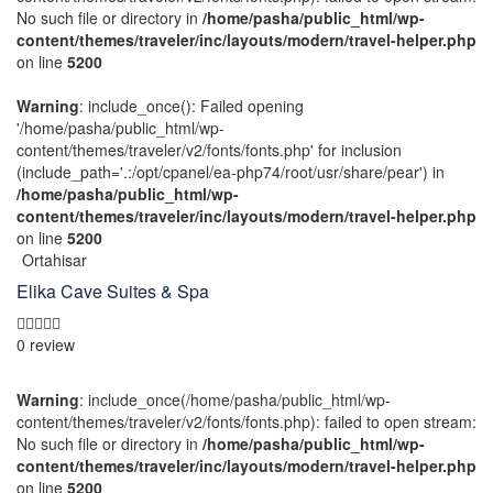
No such file or directory in
/home/pasha/public_html/wp-
content/themes/traveler/inc/layouts/modern/travel-helper.php
on line
5200
Warning
: include_once(): Failed opening
'/home/pasha/public_html/wp-
content/themes/traveler/v2/fonts/fonts.php' for inclusion
(include_path='.:/opt/cpanel/ea-php74/root/usr/share/pear') in
/home/pasha/public_html/wp-
content/themes/traveler/inc/layouts/modern/travel-helper.php
on line
5200
Ortahisar
Elika Cave Suites & Spa
0 review
Warning
: include_once(/home/pasha/public_html/wp-
content/themes/traveler/v2/fonts/fonts.php): failed to open stream:
No such file or directory in
/home/pasha/public_html/wp-
content/themes/traveler/inc/layouts/modern/travel-helper.php
on line
5200