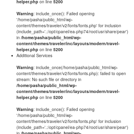
helper.php
on line
5200
Warning
: include_once(): Failed opening
'/home/pasha/public_html/wp-
content/themes/traveler/v2/fonts/fonts.php' for inclusion
(include_path='.:/opt/cpanel/ea-php74/root/usr/share/pear')
in
/home/pasha/public_html/wp-
content/themes/traveler/inc/layouts/modern/travel-
helper.php
on line
5200
Additional Services
Warning
: include_once(/home/pasha/public_html/wp-
content/themes/traveler/v2/fonts/fonts.php): failed to open
stream: No such file or directory in
/home/pasha/public_html/wp-
content/themes/traveler/inc/layouts/modern/travel-
helper.php
on line
5200
Warning
: include_once(): Failed opening
'/home/pasha/public_html/wp-
content/themes/traveler/v2/fonts/fonts.php' for inclusion
(include_path='.:/opt/cpanel/ea-php74/root/usr/share/pear')
in
/home/pasha/public_html/wp-