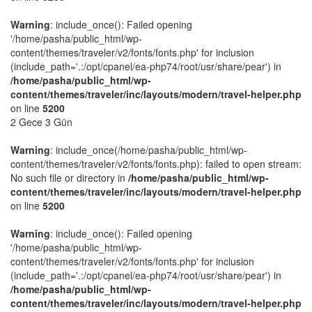
Warning
: include_once(): Failed opening
'/home/pasha/public_html/wp-
content/themes/traveler/v2/fonts/fonts.php' for inclusion
(include_path='.:/opt/cpanel/ea-php74/root/usr/share/pear') in
/home/pasha/public_html/wp-
content/themes/traveler/inc/layouts/modern/travel-helper.php
on line
5200
2 Gece 3 Gün
Warning
: include_once(/home/pasha/public_html/wp-
content/themes/traveler/v2/fonts/fonts.php): failed to open stream:
No such file or directory in
/home/pasha/public_html/wp-
content/themes/traveler/inc/layouts/modern/travel-helper.php
on line
5200
Warning
: include_once(): Failed opening
'/home/pasha/public_html/wp-
content/themes/traveler/v2/fonts/fonts.php' for inclusion
(include_path='.:/opt/cpanel/ea-php74/root/usr/share/pear') in
/home/pasha/public_html/wp-
content/themes/traveler/inc/layouts/modern/travel-helper.php