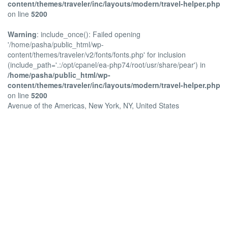
content/themes/traveler/inc/layouts/modern/travel-helper.php
on line
5200
Warning
: include_once(): Failed opening
'/home/pasha/public_html/wp-
content/themes/traveler/v2/fonts/fonts.php' for inclusion
(include_path='.:/opt/cpanel/ea-php74/root/usr/share/pear') in
/home/pasha/public_html/wp-
content/themes/traveler/inc/layouts/modern/travel-helper.php
on line
5200
Avenue of the Americas, New York, NY, United States