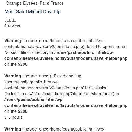
Champs-Elysées, Paris France
Mont Saint Michel Day Trip
0 review
Warning
: include_once(/home/pasha/public_html/wp-
content/themes/traveler/v2/fonts/fonts.php): failed to open stream:
No such file or directory in
/home/pasha/public_html/wp-
content/themes/traveler/inc/layouts/modern/travel-helper.php
on line
5200
Warning
: include_once(): Failed opening
'/home/pasha/public_html/wp-
content/themes/traveler/v2/fonts/fonts.php' for inclusion
(include_path='.:/opt/cpanel/ea-php74/root/usr/share/pear') in
/home/pasha/public_html/wp-
content/themes/traveler/inc/layouts/modern/travel-helper.php
on line
5200
3-5 hours
Warning
: include_once(/home/pasha/public_html/wp-