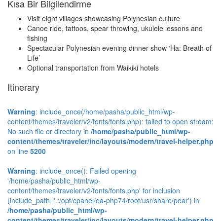
Kısa Bir Bilgilendirme
Visit eight villages showcasing Polynesian culture
Canoe ride, tattoos, spear throwing, ukulele lessons and
fishing
Spectacular Polynesian evening dinner show ‘Ha: Breath of
Life’
Optional transportation from Waikiki hotels
Itinerary
Warning
: include_once(/home/pasha/public_html/wp-
content/themes/traveler/v2/fonts/fonts.php): failed to open stream:
No such file or directory in
/home/pasha/public_html/wp-
content/themes/traveler/inc/layouts/modern/travel-helper.php
on line
5200
Warning
: include_once(): Failed opening
'/home/pasha/public_html/wp-
content/themes/traveler/v2/fonts/fonts.php' for inclusion
(include_path='.:/opt/cpanel/ea-php74/root/usr/share/pear') in
/home/pasha/public_html/wp-
content/themes/traveler/inc/layouts/modern/travel-helper.php