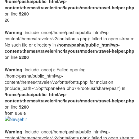
/home/pasha/public_html/wp-
content/themes/traveler/inc/layouts/modern/travel-helper.php
on line
5200
20
Warning
: include_once(/home/pasha/public_html/wp-
content/themes/traveler/v2/fonts/fonts.php): failed to open stream:
No such file or directory in
/home/pasha/public_html/wp-
content/themes/traveler/inc/layouts/modern/travel-helper.php
on line
5200
Warning
: include_once(): Failed opening
'/home/pasha/public_html/wp-
content/themes/traveler/v2/fonts/fonts.php' for inclusion
(include_path='.:/opt/cpanel/ea-php74/root/usr/share/pear') in
/home/pasha/public_html/wp-
content/themes/traveler/inc/layouts/modern/travel-helper.php
on line
5200
from
856 ₺
Warning
: include_once(/home/pasha/public_html/wp-
content/themes/traveler/v2/fonts/fonts.php): failed to open stream: