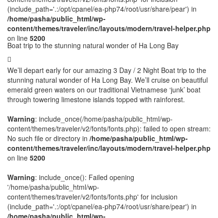
(include_path='.:/opt/cpanel/ea-php74/root/usr/share/pear') in
/home/pasha/public_html/wp-
content/themes/traveler/inc/layouts/modern/travel-helper.php
on line
5200
Boat trip to the stunning natural wonder of Ha Long Bay
We’ll depart early for our amazing 3 Day / 2 Night Boat trip to the
stunning natural wonder of Ha Long Bay. We’ll cruise on beautiful
emerald green waters on our traditional Vietnamese ‘junk’ boat
through towering limestone islands topped with rainforest.
Warning
: include_once(/home/pasha/public_html/wp-
content/themes/traveler/v2/fonts/fonts.php): failed to open stream:
No such file or directory in
/home/pasha/public_html/wp-
content/themes/traveler/inc/layouts/modern/travel-helper.php
on line
5200
Warning
: include_once(): Failed opening
'/home/pasha/public_html/wp-
content/themes/traveler/v2/fonts/fonts.php' for inclusion
(include_path='.:/opt/cpanel/ea-php74/root/usr/share/pear') in
/home/pasha/public_html/wp-