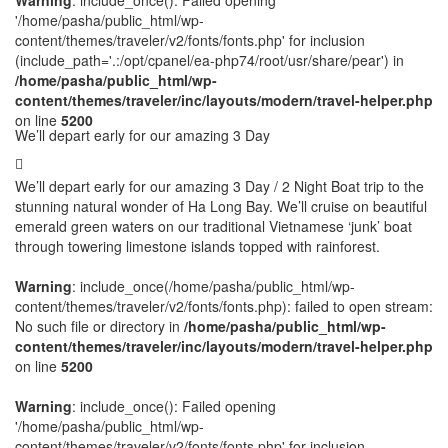
Warning
: include_once(): Failed opening
'/home/pasha/public_html/wp-
content/themes/traveler/v2/fonts/fonts.php' for inclusion
(include_path='.:/opt/cpanel/ea-php74/root/usr/share/pear') in
/home/pasha/public_html/wp-
content/themes/traveler/inc/layouts/modern/travel-helper.php
on line
5200
We’ll depart early for our amazing 3 Day
We’ll depart early for our amazing 3 Day / 2 Night Boat trip to the
stunning natural wonder of Ha Long Bay. We’ll cruise on beautiful
emerald green waters on our traditional Vietnamese ‘junk’ boat
through towering limestone islands topped with rainforest.
Warning
: include_once(/home/pasha/public_html/wp-
content/themes/traveler/v2/fonts/fonts.php): failed to open stream:
No such file or directory in
/home/pasha/public_html/wp-
content/themes/traveler/inc/layouts/modern/travel-helper.php
on line
5200
Warning
: include_once(): Failed opening
'/home/pasha/public_html/wp-
content/themes/traveler/v2/fonts/fonts.php' for inclusion