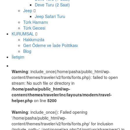
Deve Turu (2 Saat)
Jeep
Jeep Safari Turu
Türk Hamamı
Türk Gecesi
KURUMSAL
Hakkımızda
Geri Ödeme ve İade Politikası
Blog
İletişim
Warning
: include_once(/home/pasha/public_html/wp-
content/themes/traveler/v2/fonts/fonts.php): failed to open
stream: No such file or directory in
/home/pasha/public_html/wp-
content/themes/traveler/inc/layouts/modern/travel-
helper.php
on line
5200
Warning
: include_once(): Failed opening
'/home/pasha/public_html/wp-
content/themes/traveler/v2/fonts/fonts.php' for inclusion
(include_path='.:/opt/cpanel/ea-php74/root/usr/share/pear') in