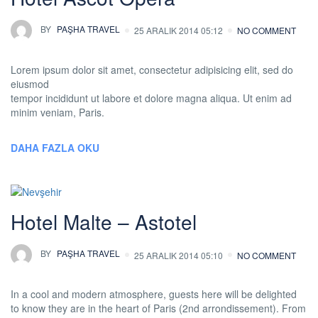
BY
PAŞHA TRAVEL
25 ARALIK 2014 05:12
NO COMMENT
Lorem ipsum dolor sit amet, consectetur adipisicing elit, sed do
eiusmod
tempor incididunt ut labore et dolore magna aliqua. Ut enim ad
minim veniam, Paris.
DAHA FAZLA OKU
Hotel Malte – Astotel
BY
PAŞHA TRAVEL
25 ARALIK 2014 05:10
NO COMMENT
In a cool and modern atmosphere, guests here will be delighted
to know they are in the heart of Paris (2nd arrondissement). From