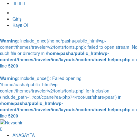
Giriş
Kayıt Ol
Warning
: include_once(/home/pasha/public_html/wp-
content/themes/traveler/v2/fonts/fonts.php): failed to open stream: No
such file or directory in
/home/pasha/public_html/wp-
content/themes/traveler/inc/layouts/modern/travel-helper.php
on
line
5200
Warning
: include_once(): Failed opening
'/home/pasha/public_html/wp-
content/themes/traveler/v2/fonts/fonts.php' for inclusion
(include_path='.:/opt/cpanel/ea-php74/root/usr/share/pear') in
/home/pasha/public_html/wp-
content/themes/traveler/inc/layouts/modern/travel-helper.php
on
line
5200
ANASAYFA