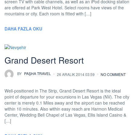
screen TV with cable channels, as well as an iPod docking station
are offered at Park West Hotel. Select rooms have views of the
mountains or city. Each room is fitted with […]
DAHA FAZLA OKU
Grand Desert Resort
BY
PAŞHA TRAVEL
26 ARALIK 2014 03:59
NO COMMENT
Well-positioned in The Strip, Grand Desert Resort is the ideal
point of departure for your excursions in Las Vegas (NV). The city
center is merely 0.1 Miles away and the airport can be reached
within 10 minutes. Also within easy reach are Harmon Medical
Center, Wedding Bell Chapel of Las Vegas, Ellis Island Casino &
[…]