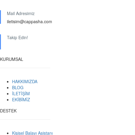
Mail Adresimiz
iletisim@cappasha.com
Takip Edin!
KURUMSAL
HAKKIMIZDA
BLOG
İLETİŞİM
EKİBİMİZ
DESTEK
Kişisel Balayı Asistanı