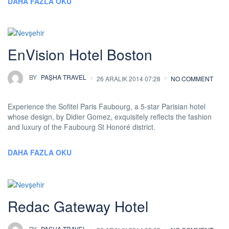
DAHA FAZLA OKU
EnVision Hotel Boston
BY
PAŞHA TRAVEL
26 ARALIK 2014 07:28
NO COMMENT
Experience the Sofitel Paris Faubourg, a 5-star Parisian hotel
whose design, by Didier Gomez, exquisitely reflects the fashion
and luxury of the Faubourg St Honoré district.
DAHA FAZLA OKU
Redac Gateway Hotel
BY
PAŞHA TRAVEL