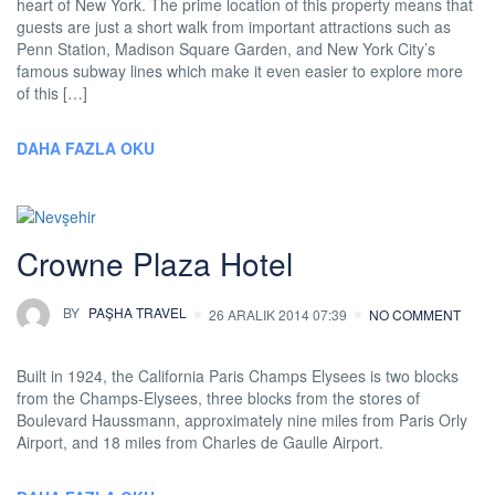
heart of New York. The prime location of this property means that
guests are just a short walk from important attractions such as
Penn Station, Madison Square Garden, and New York City’s
famous subway lines which make it even easier to explore more
of this […]
DAHA FAZLA OKU
Crowne Plaza Hotel
BY
PAŞHA TRAVEL
26 ARALIK 2014 07:39
NO COMMENT
Built in 1924, the California Paris Champs Elysees is two blocks
from the Champs-Elysees, three blocks from the stores of
Boulevard Haussmann, approximately nine miles from Paris Orly
Airport, and 18 miles from Charles de Gaulle Airport.