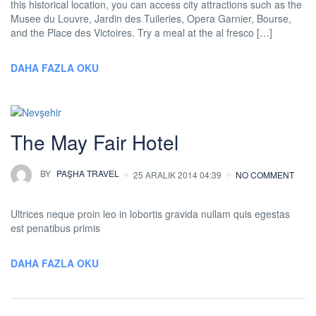
this historical location, you can access city attractions such as the
Musee du Louvre, Jardin des Tuileries, Opera Garnier, Bourse,
and the Place des Victoires. Try a meal at the al fresco […]
DAHA FAZLA OKU
The May Fair Hotel
BY
PAŞHA TRAVEL
25 ARALIK 2014 04:39
NO COMMENT
Ultrices neque proin leo in lobortis gravida nullam quis egestas
est penatibus primis
DAHA FAZLA OKU