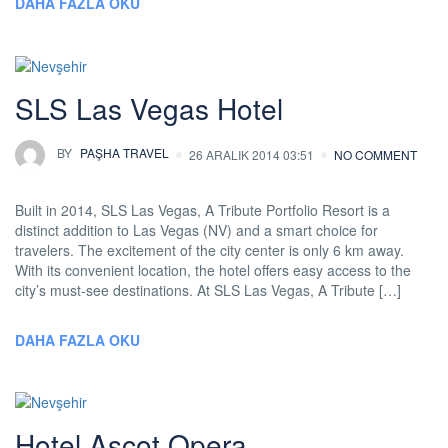
DAHA FAZLA OKU
SLS Las Vegas Hotel
BY
PAŞHA TRAVEL
26 ARALIK 2014 03:51
NO COMMENT
Built in 2014, SLS Las Vegas, A Tribute Portfolio Resort is a
distinct addition to Las Vegas (NV) and a smart choice for
travelers. The excitement of the city center is only 6 km away.
With its convenient location, the hotel offers easy access to the
city’s must-see destinations. At SLS Las Vegas, A Tribute […]
DAHA FAZLA OKU
Hotel Ascot Opera