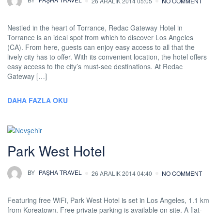
26 ARALIK 2014 05:05
NO COMMENT
Nestled in the heart of Torrance, Redac Gateway Hotel in
Torrance is an ideal spot from which to discover Los Angeles
(CA). From here, guests can enjoy easy access to all that the
lively city has to offer. With its convenient location, the hotel offers
easy access to the city’s must-see destinations. At Redac
Gateway […]
DAHA FAZLA OKU
Park West Hotel
BY
PAŞHA TRAVEL
26 ARALIK 2014 04:40
NO COMMENT
Featuring free WiFi, Park West Hotel is set in Los Angeles, 1.1 km
from Koreatown. Free private parking is available on site. A flat-