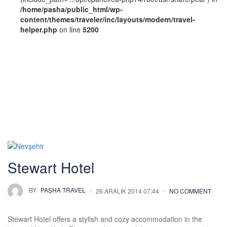
/home/pasha/public_html/wp-
content/themes/traveler/inc/layouts/modern/travel-
helper.php
on line
5200
Hotel Theme:
Standard
Stewart Hotel
BY
PAŞHA TRAVEL
26 ARALIK 2014 07:44
NO COMMENT
Stewart Hotel offers a stylish and cozy accommodation in the