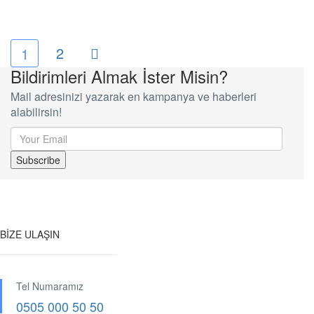
2
1
Bildirimleri Almak İster Misin?
Mail adresinizi yazarak en kampanya ve haberleri
alabilirsin!
BİZE ULAŞIN
Tel Numaramız
0505 000 50 50