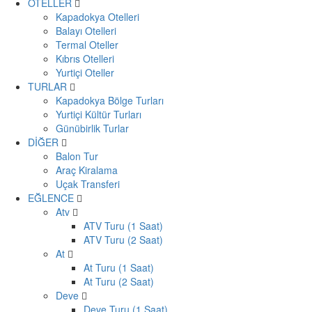
OTELLER
Kapadokya Otelleri
Balayı Otelleri
Termal Oteller
Kıbrıs Otelleri
Yurtiçi Oteller
TURLAR
Kapadokya Bölge Turları
Yurtiçi Kültür Turları
Günübirlik Turlar
DİĞER
Balon Tur
Araç Kiralama
Uçak Transferi
EĞLENCE
Atv
ATV Turu (1 Saat)
ATV Turu (2 Saat)
At
At Turu (1 Saat)
At Turu (2 Saat)
Deve
Deve Turu (1 Saat)